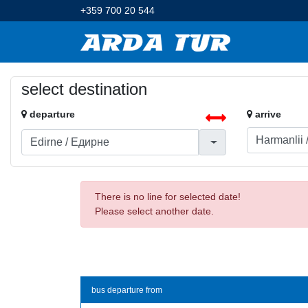
+359 700 20 544
select destination
departure
arrive
There is no line for selected date!
Please select another date.
bus departure from