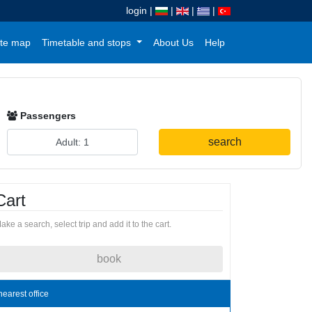
login
|
|
|
|
te map
Timetable and stops
About Us
Help
Passengers
search
Cart
ake a search, select trip and add it to the cart.
book
nearest office