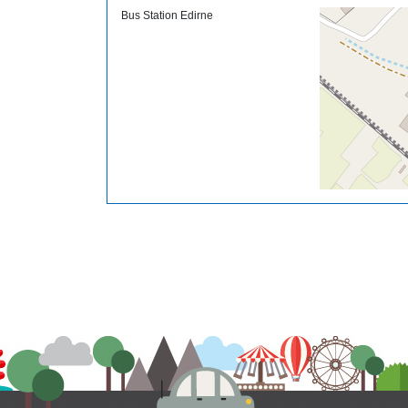
Bus Station Edirne