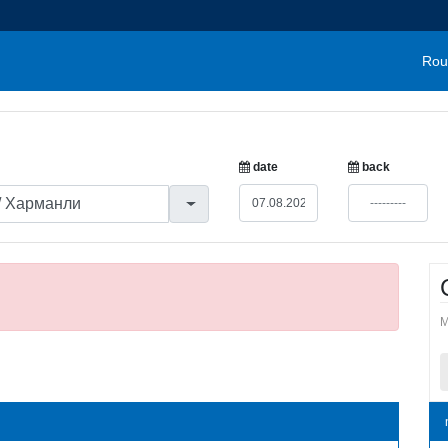
Rou
date
back
M