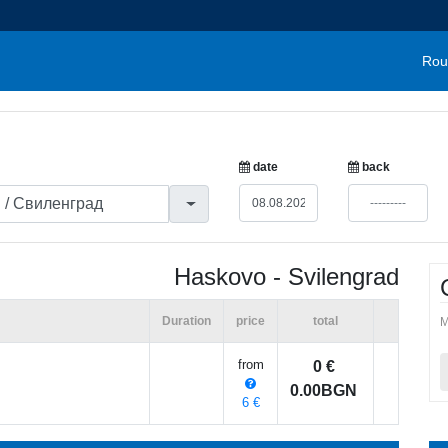
Rou
date
back
Haskovo - Svilengrad
Duration
price
total
M
from
0 €
0.00BGN
6 €