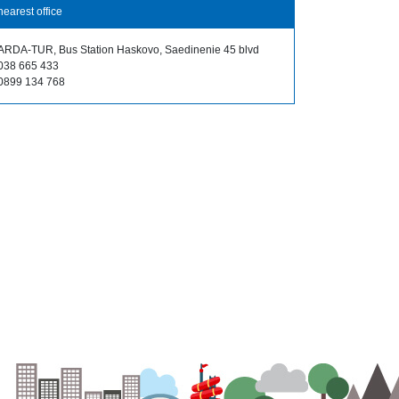
nearest office
ARDA-TUR, Bus Station Haskovo, Saedinenie 45 blvd
038 665 433
0899 134 768