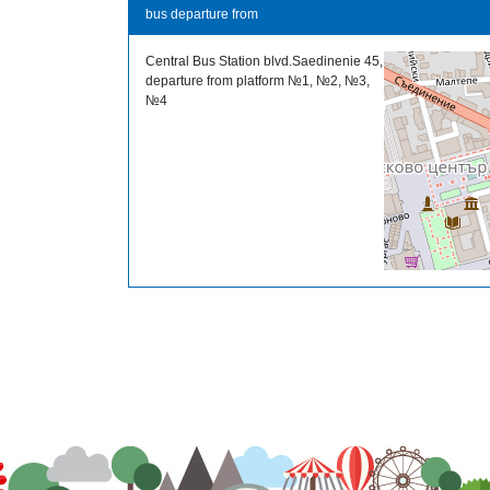
bus departure from
Central Bus Station blvd.Saedinenie 45,
departure from platform №1, №2, №3,
№4