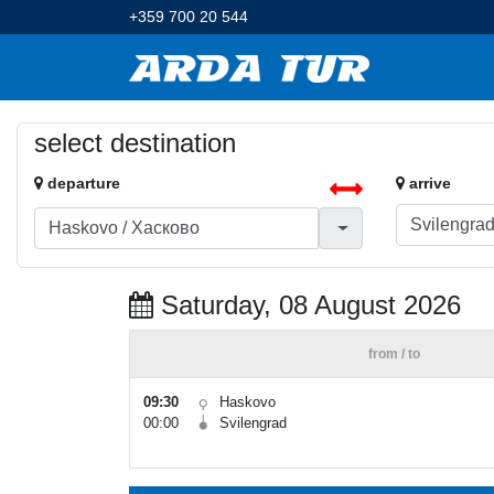
+359 700 20 544
select destination
departure
arrive
Saturday, 08 August 2026
from / to
09:30
Haskovo
00:00
Svilengrad