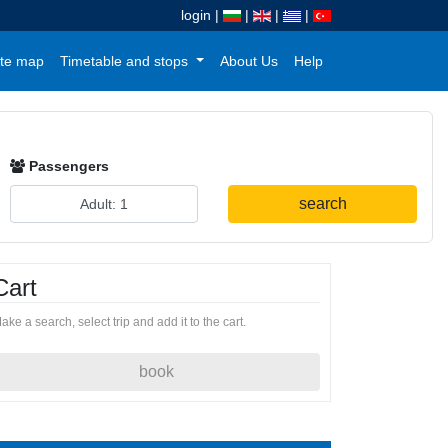
login
|
|
|
|
te map
Timetable and stops
About Us
Help
Passengers
search
Cart
ake a search, select trip and add it to the cart.
book