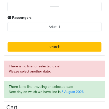
Passengers
search
There is no line for selected date!
Please select another date.
There is no line traveling on selected date
Next day on which we have line is
8 August 2026
Cart