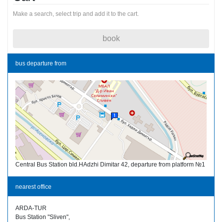
Make a search, select trip and add it to the cart.
book
bus departure from
Central Bus Station bld.HAdzhi Dimitar 42, departure from platform №1
nearest office
ARDA-TUR
Bus Station "Sliven",