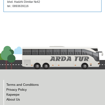
blvd. Hadzhi Dimitar №42
tel.: 0893639116
Terms and Conditions
Privacy Policy
Кариери
About Us