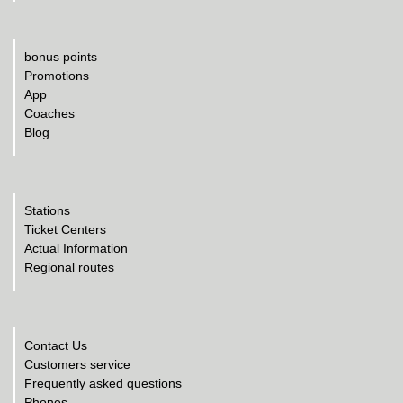
bonus points
Promotions
App
Coaches
Blog
Stations
Ticket Centers
Actual Information
Regional routes
Contact Us
Customers service
Frequently asked questions
Phones