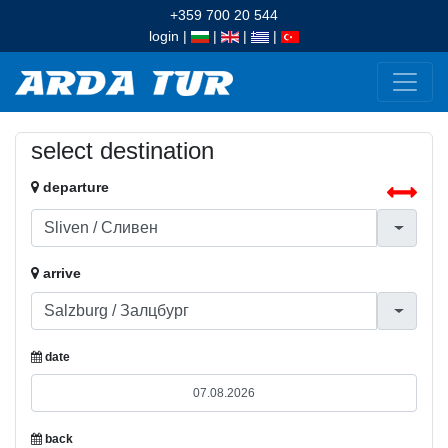
+359 700 20 544
login
|
|
|
|
select destination
departure
arrive
date
back