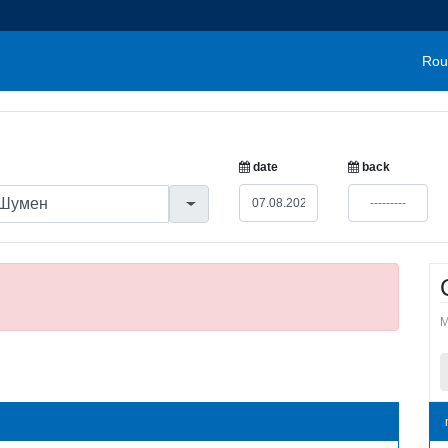
Rou
date
back
M