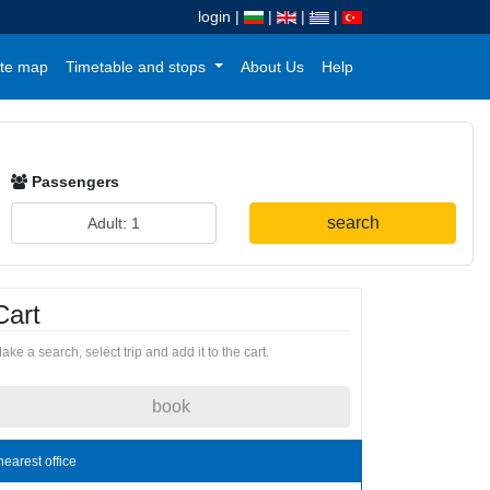
login
|
|
|
|
te map
Timetable and stops
About Us
Help
Passengers
search
Cart
ake a search, select trip and add it to the cart.
book
nearest office