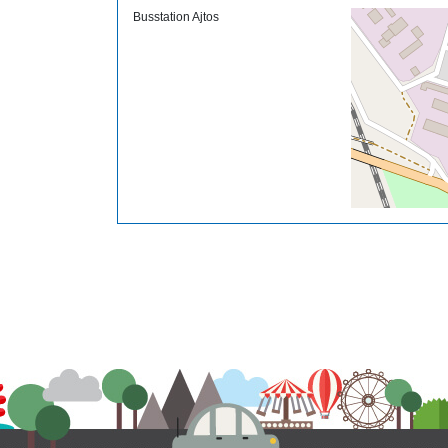
Busstation Ajtos