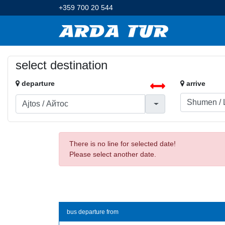
+359 700 20 544
select destination
departure
arrive
There is no line for selected date!
Please select another date.
bus departure from