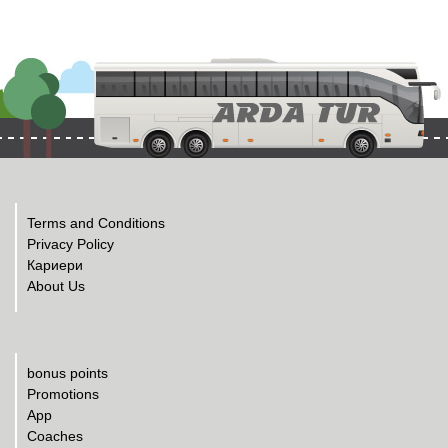
Terms and Conditions
Privacy Policy
Кариери
About Us
bonus points
Promotions
App
Coaches