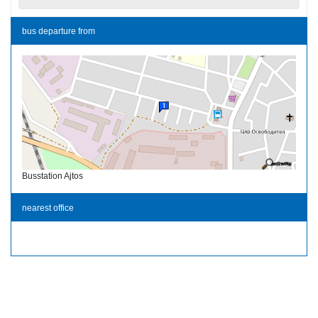
bus departure from
Busstation Ajtos
nearest office