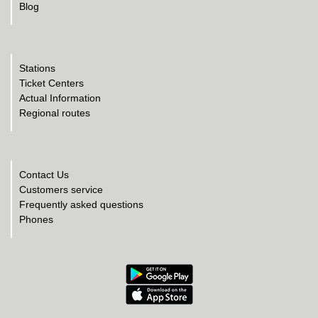
Blog
Stations
Ticket Centers
Actual Information
Regional routes
Contact Us
Customers service
Frequently asked questions
Phones