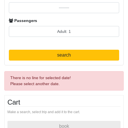
Passengers
search
There is no line for selected date!
Please select another date.
Cart
Make a search, select trip and add it to the cart.
book