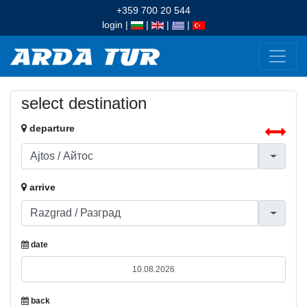
+359 700 20 544
login
|
|
|
|
select destination
departure
arrive
date
back