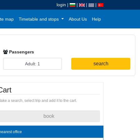
login
|
|
|
|
te map
Timetable and stops
About Us
Help
Passengers
search
Cart
ake a search, select trip and add it to the cart.
book
nearest office