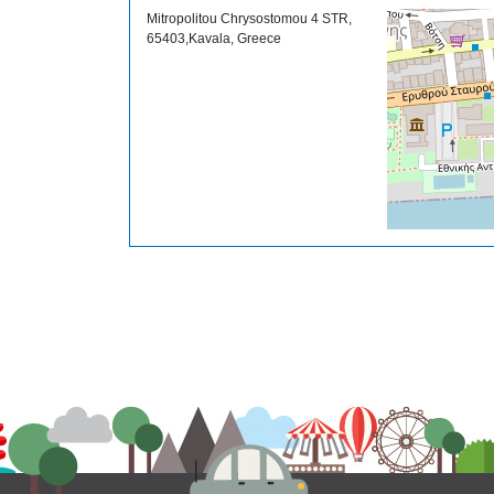
Mitropolitou Chrysostomou 4 STR,
65403,Kavala, Greece