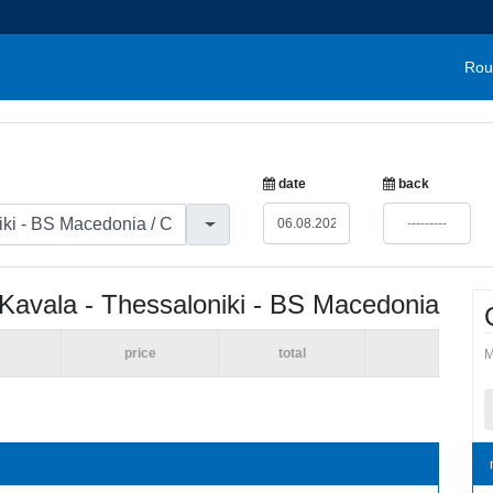
Rou
date
back
Kavala - Thessaloniki - BS Macedonia
price
total
M