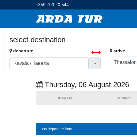
+359 700 20 544
select destination
departure
arrive
Thursday, 06 August 2026
from / to
Duration
bus departure from