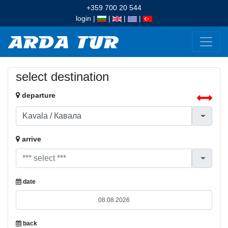
+359 700 20 544
login
|
|
|
|
select destination
departure
arrive
date
back