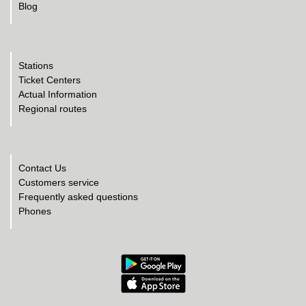
Blog
Stations
Ticket Centers
Actual Information
Regional routes
Contact Us
Customers service
Frequently asked questions
Phones