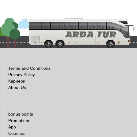
Terms and Conditions
Privacy Policy
Кариери
About Us
bonus points
Promotions
App
Coaches