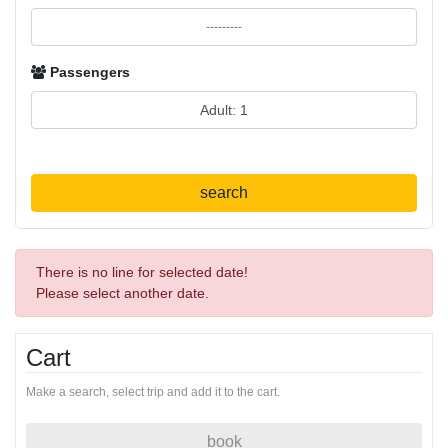
Passengers
search
There is no line for selected date!
Please select another date.
Cart
Make a search, select trip and add it to the cart.
book