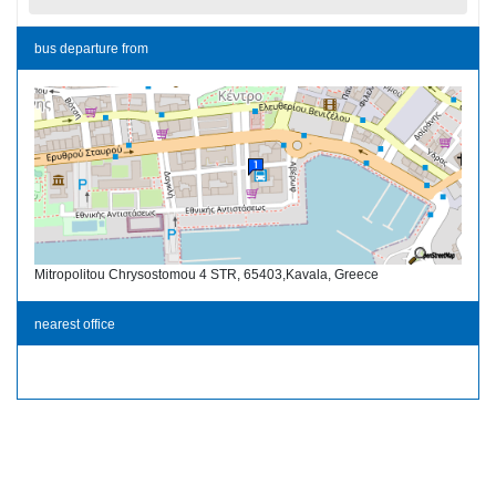
bus departure from
Mitropolitou Chrysostomou 4 STR, 65403,Kavala, Greece
nearest office