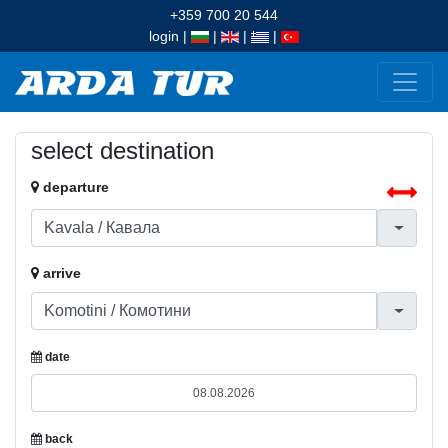
+359 700 20 544
login
|
|
|
|
select destination
departure
arrive
date
back