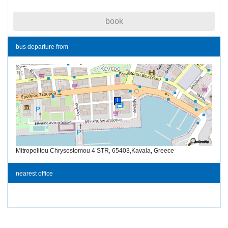
book
bus departure from
Mitropolitou Chrysostomou 4 STR, 65403,Kavala, Greece
nearest office