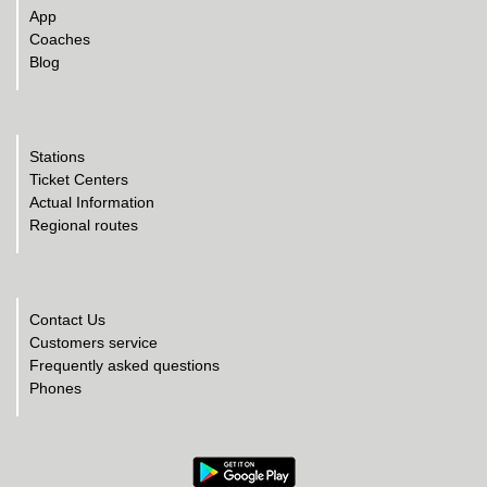
App
Coaches
Blog
Stations
Ticket Centers
Actual Information
Regional routes
Contact Us
Customers service
Frequently asked questions
Phones