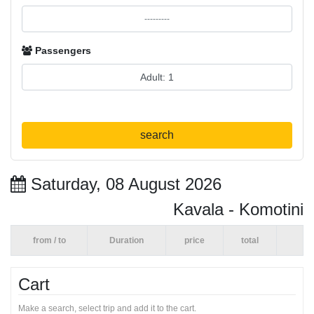
Passengers
search
Saturday, 08 August 2026
Kavala - Komotini
from / to
Duration
price
total
Cart
Make a search, select trip and add it to the cart.