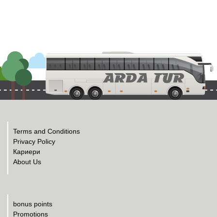
Terms and Conditions
Privacy Policy
Кариери
About Us
bonus points
Promotions