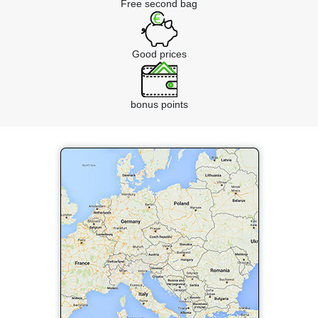
Free second bag
Good prices
bonus points