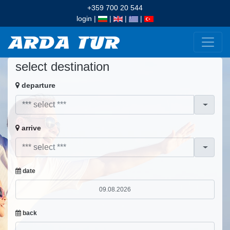
+359 700 20 544
login
|
|
|
|
select destination
departure
arrive
date
back