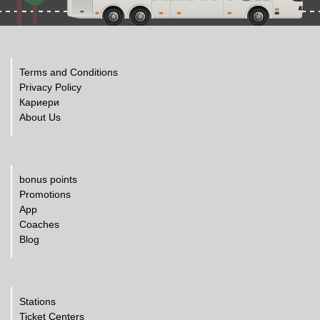
Terms and Conditions
Privacy Policy
Кариери
About Us
bonus points
Promotions
App
Coaches
Blog
Stations
Ticket Centers