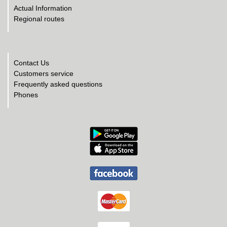
Actual Information
Regional routes
Contact Us
Customers service
Frequently asked questions
Phones