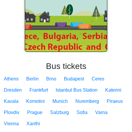
Bus tickets
Athens
Berlin
Brno
Budapest
Ceres
Dresden
Frankfurt
Istanbul Bus Station
Katerini
Kavala
Komotini
Munich
Nuremberg
Piraeus
Plovdiv
Prague
Salzburg
Sofia
Varna
Vienna
Xanthi