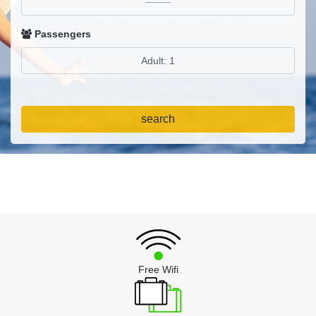
Passengers
search
Free Wifi