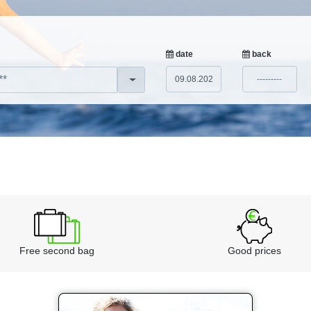
date
back
Free second bag
Good prices