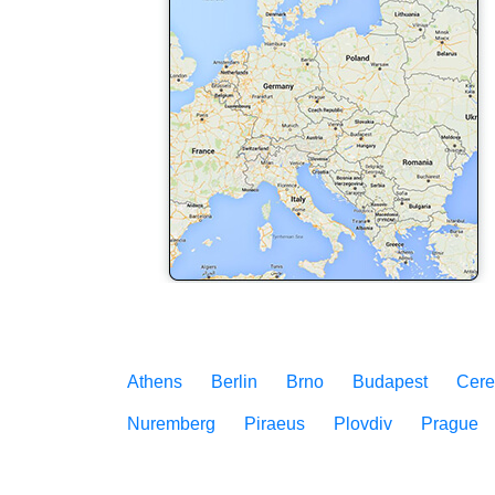
Athens
Berlin
Brno
Budapest
Cere
Nuremberg
Piraeus
Plovdiv
Prague