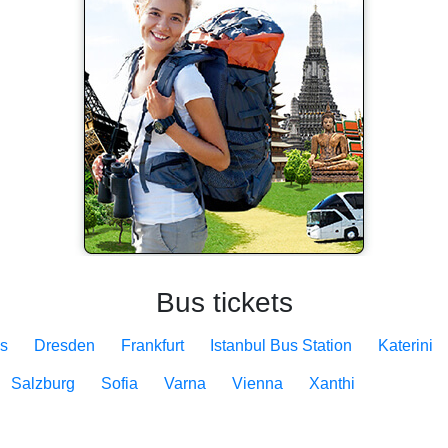
Bus tickets
s
Dresden
Frankfurt
Istanbul Bus Station
Katerini
Salzburg
Sofia
Varna
Vienna
Xanthi