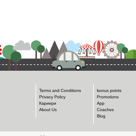
Terms and Conditions
bonus points
Privacy Policy
Promotions
Кариери
App
About Us
Coaches
Blog