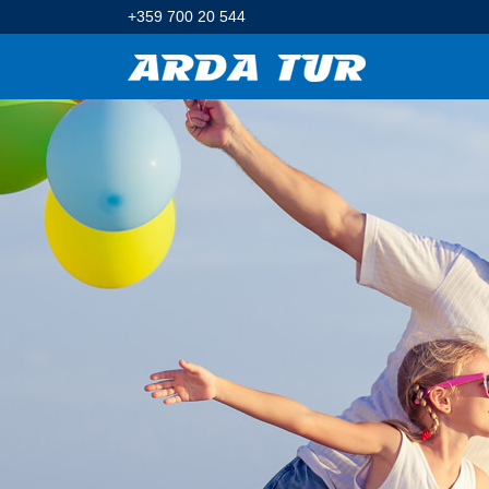
+359 700 20 544