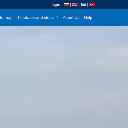
login
|
|
|
|
te map
Timetable and stops
About Us
Help