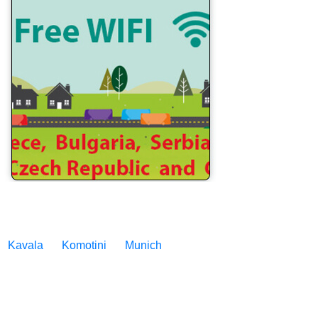
Kavala
Komotini
Munich