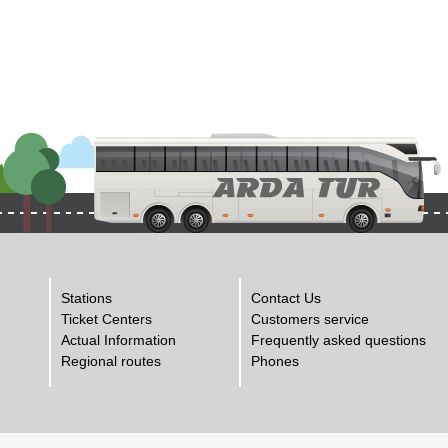
Stations
Contact Us
Ticket Centers
Customers service
Actual Information
Frequently asked questions
Regional routes
Phones