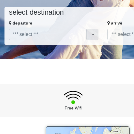
select destination
departure
arrive
Free Wifi