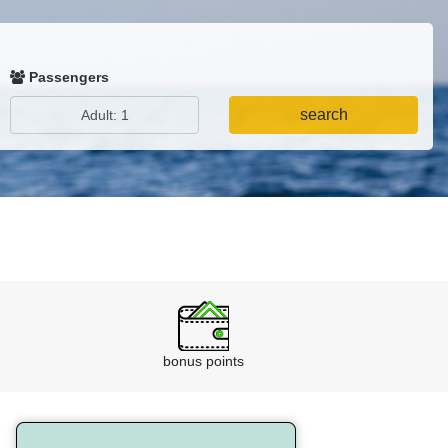
Passengers
search
bonus points